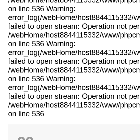
on line 536 Warning:
error_log(/webHome/host8844115332/ww
failed to open stream: Operation not per
/webHome/host8844115332/www/phpcms/l
on line 536 Warning:
error_log(/webHome/host8844115332/ww
failed to open stream: Operation not per
/webHome/host8844115332/www/phpcms/l
on line 536 Warning:
error_log(/webHome/host8844115332/ww
failed to open stream: Operation not per
/webHome/host8844115332/www/phpcms/l
on line 536