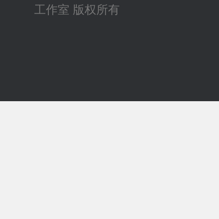
工作室 版权所有