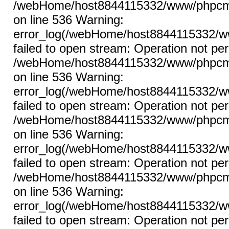
/webHome/host8844115332/www/phpcms/l
on line 536 Warning:
error_log(/webHome/host8844115332/ww
failed to open stream: Operation not per
/webHome/host8844115332/www/phpcms/l
on line 536 Warning:
error_log(/webHome/host8844115332/ww
failed to open stream: Operation not per
/webHome/host8844115332/www/phpcms/l
on line 536 Warning:
error_log(/webHome/host8844115332/ww
failed to open stream: Operation not per
/webHome/host8844115332/www/phpcms/l
on line 536 Warning:
error_log(/webHome/host8844115332/ww
failed to open stream: Operation not per