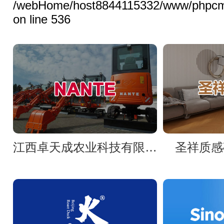
/webHome/host8844115332/www/phpcms/l
on line 536
江西卓天成农业科技有限公司官网
圣祥质感