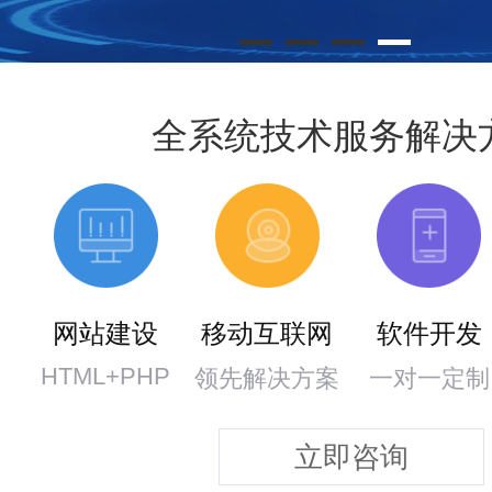
全系统技术服务解决
网站建设
移动互联网
软件开发
HTML+PHP
领先解决方案
一对一定制
立即咨询