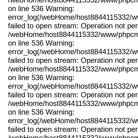
on line 536 Warning:
error_log(/webHome/host8844115332/ww
failed to open stream: Operation not per
/webHome/host8844115332/www/phpcms/l
on line 536 Warning:
error_log(/webHome/host8844115332/ww
failed to open stream: Operation not per
/webHome/host8844115332/www/phpcms/l
on line 536 Warning:
error_log(/webHome/host8844115332/ww
failed to open stream: Operation not per
/webHome/host8844115332/www/phpcms/l
on line 536 Warning:
error_log(/webHome/host8844115332/ww
failed to open stream: Operation not per
/webHome/host8844115332/www/phpcms/l