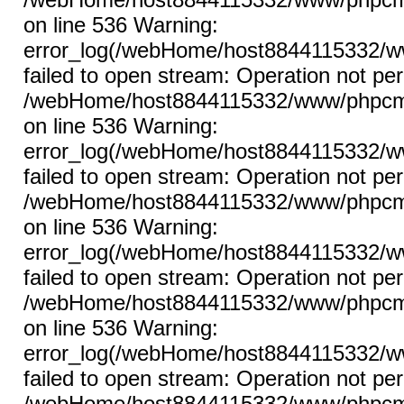
on line 536 Warning:
error_log(/webHome/host8844115332/ww
failed to open stream: Operation not per
/webHome/host8844115332/www/phpcms/l
on line 536 Warning:
error_log(/webHome/host8844115332/ww
failed to open stream: Operation not per
/webHome/host8844115332/www/phpcms/l
on line 536 Warning:
error_log(/webHome/host8844115332/ww
failed to open stream: Operation not per
/webHome/host8844115332/www/phpcms/l
on line 536 Warning:
error_log(/webHome/host8844115332/ww
failed to open stream: Operation not per
/webHome/host8844115332/www/phpcms/l