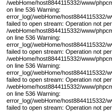
/webHome/host8844115332/www/phpcms/l
on line 536 Warning:
error_log(/webHome/host8844115332/ww
failed to open stream: Operation not per
/webHome/host8844115332/www/phpcms/l
on line 536 Warning:
error_log(/webHome/host8844115332/ww
failed to open stream: Operation not per
/webHome/host8844115332/www/phpcms/l
on line 536 Warning:
error_log(/webHome/host8844115332/ww
failed to open stream: Operation not per
/webHome/host8844115332/www/phpcms/l
on line 536 Warning:
error_log(/webHome/host8844115332/ww
failed to open stream: Operation not per