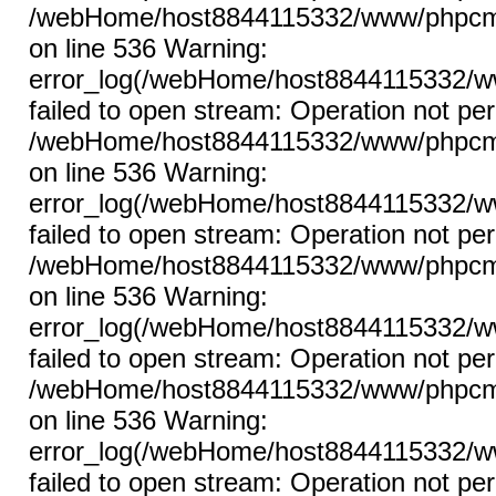
/webHome/host8844115332/www/phpcms/l
on line 536 Warning:
error_log(/webHome/host8844115332/ww
failed to open stream: Operation not per
/webHome/host8844115332/www/phpcms/l
on line 536 Warning:
error_log(/webHome/host8844115332/ww
failed to open stream: Operation not per
/webHome/host8844115332/www/phpcms/l
on line 536 Warning:
error_log(/webHome/host8844115332/ww
failed to open stream: Operation not per
/webHome/host8844115332/www/phpcms/l
on line 536 Warning:
error_log(/webHome/host8844115332/ww
failed to open stream: Operation not per