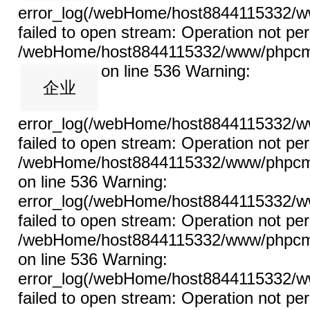
error_log(/webHome/host8844115332/ww
failed to open stream: Operation not per
/webHome/host8844115332/www/phpcms/l
on line 536
Warning:
企业
error_log(/webHome/host8844115332/ww
failed to open stream: Operation not per
/webHome/host8844115332/www/phpcms/l
on line 536 Warning:
error_log(/webHome/host8844115332/ww
failed to open stream: Operation not per
/webHome/host8844115332/www/phpcms/l
on line 536 Warning:
error_log(/webHome/host8844115332/ww
failed to open stream: Operation not per