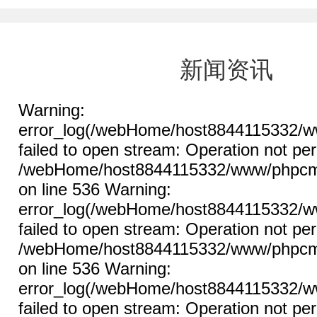
新闻资讯
Warning:
error_log(/webHome/host8844115332/ww
failed to open stream: Operation not per
/webHome/host8844115332/www/phpcms/l
on line 536 Warning:
error_log(/webHome/host8844115332/ww
failed to open stream: Operation not per
/webHome/host8844115332/www/phpcms/l
on line 536 Warning:
error_log(/webHome/host8844115332/ww
failed to open stream: Operation not per