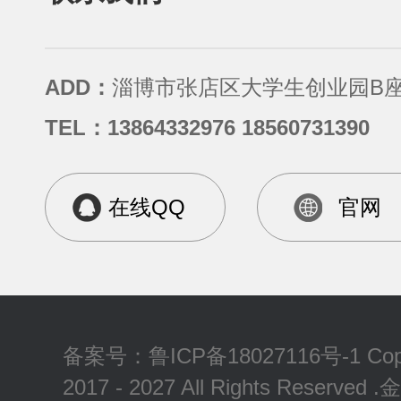
ADD：
淄博市张店区大学生创业园B座
TEL：13864332976 18560731390
在线QQ
官网
备案号：
鲁ICP备18027116号-1
Cop
2017 - 2027 All Rights Reserv