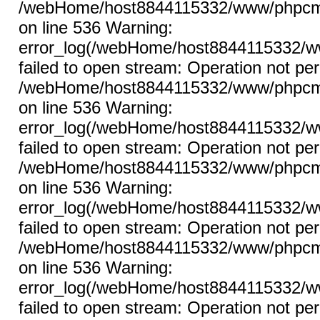
/webHome/host8844115332/www/phpcms/l
on line 536 Warning:
error_log(/webHome/host8844115332/ww
failed to open stream: Operation not per
/webHome/host8844115332/www/phpcms/l
on line 536 Warning:
error_log(/webHome/host8844115332/ww
failed to open stream: Operation not per
/webHome/host8844115332/www/phpcms/l
on line 536 Warning:
error_log(/webHome/host8844115332/ww
failed to open stream: Operation not per
/webHome/host8844115332/www/phpcms/l
on line 536 Warning:
error_log(/webHome/host8844115332/ww
failed to open stream: Operation not per