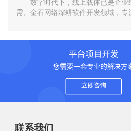
数字时代下，线上载体已是企业
需。金石网络深耕软件开发领域，专
小程序、管理系统、AI 工具定制全
联系我们