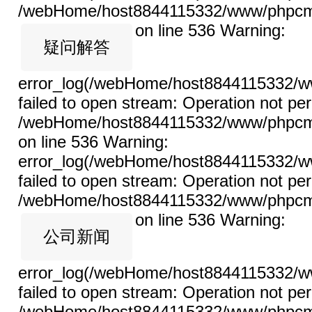
/webHome/host8844115332/www/phpcms/l
on line 536
Warning:
疑问解答
error_log(/webHome/host8844115332/ww
failed to open stream: Operation not per
/webHome/host8844115332/www/phpcms/l
on line 536 Warning:
error_log(/webHome/host8844115332/ww
failed to open stream: Operation not per
/webHome/host8844115332/www/phpcms/l
on line 536
Warning:
公司新闻
error_log(/webHome/host8844115332/ww
failed to open stream: Operation not per
/webHome/host8844115332/www/phpcms/l