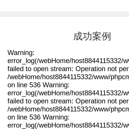
成功案例
Warning:
error_log(/webHome/host8844115332/ww
failed to open stream: Operation not per
/webHome/host8844115332/www/phpcms/l
on line 536 Warning:
error_log(/webHome/host8844115332/ww
failed to open stream: Operation not per
/webHome/host8844115332/www/phpcms/l
on line 536 Warning:
error_log(/webHome/host8844115332/ww