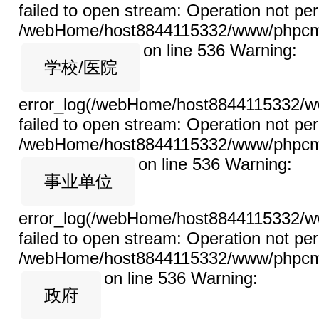
failed to open stream: Operation not per
/webHome/host8844115332/www/phpcms/l
on line 536
Warning:
学校/医院
error_log(/webHome/host8844115332/ww
failed to open stream: Operation not per
/webHome/host8844115332/www/phpcms/l
on line 536
Warning:
事业单位
error_log(/webHome/host8844115332/ww
failed to open stream: Operation not per
/webHome/host8844115332/www/phpcms/l
on line 536
Warning:
政府