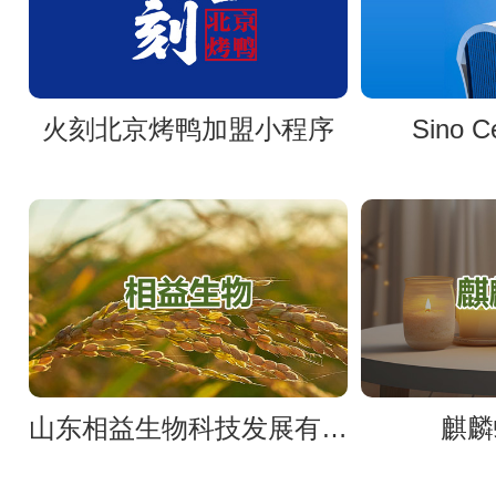
火刻北京烤鸭加盟小程序
Sino 
山东相益生物科技发展有限公司官网
麒麟