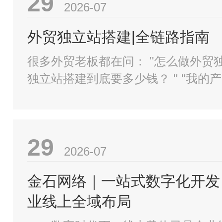
29
2026-07
外贸独立站搭建|全链路指南
很多外贸老板都在问： "怎么做外贸独立站？外贸
独立站搭建到底要多少钱？ " "我的产品明明很
好，为什么老外看一眼就走了？ "一个真正能接到
询盘
29
2026-07
金石网络｜一站式数字化开发
业线上全域布局